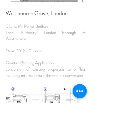
Westbourne Grove, London
Client: Mr Pankaj Bedhan
Local Authority: London Borough of
Westminster
Date: 2012 - Current
Granted Planning Application
conversion of existing properties to 6 flats
including internal refurbishment loft conversion