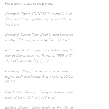
Publications related to the project:
Docklands Digest, 'LDDC EZ Town Hall U-Turn:
"Disgraceful" says profession', issue no.15, Jan.
1989, p.9.
Docklands Digest, 'One Good U-turn Deserves
Another', Editorial, issue no.14, Dec. 1988, p.3.
A3 Times, 'A Prototype for a Public Hall', by
Florian Beigel, issue no. 11, vol. 5, 1989, p.13-
15,and 'Going to the Dogs', p.28.
Casabella, (Italy), 'La democrazia di male in
peggio', by Martin Pawley, May, 1989, no. 557, p.
29-30.
East London Adviser, ' Designer despairs over
town hall plans', 25 Nov. 1988, p. 38
Building Design, 'Going public in the Isle of