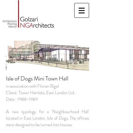
Isle of Dogs Mini Town Hall
in association with Florian Bigel
Client: Tower Hamlets, East London Ltd..
Date : 1988-1989
A new typology for a 'Neighbourhood Hall'
located in East London, Isle of Dogs.
The offices
were designed to be turned into houses