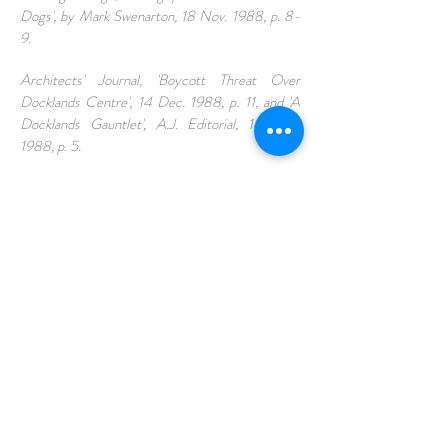
Dogs', by Mark Swenarton, 18 Nov. 1988, p. 8-
9.
Architects' Journal, 'Boycott Threat Over
Docklands Centre', 14 Dec. 1988, p. 11, and 'A
Docklands Gauntlet', A.J. Editorial, 14 Dec.
1988, p. 5.
The Guardian, 'Democracy on the Dogs', by
Martin Pawley, 14 Nov. 1988, p.38.